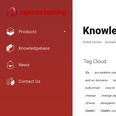
Knowl
Products
Portal Home
Knowl
Knowledgebase
Tag Cloud
News
2fa
acceptable use
add on domains
b
Contact Us
bulk email
cancel
change
change pa
cPanel
delegation
DMARC
DMARC rec