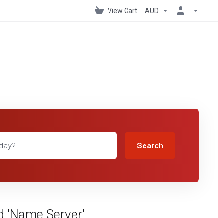
View Cart
AUD
Search
d 'Name Server'