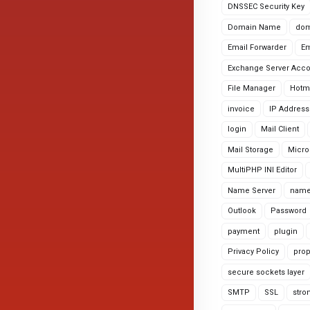
DNSSEC Security Key
Domain Name
dom
Email Forwarder
Em
Exchange Server Acc
File Manager
Hotm
invoice
IP Address
login
Mail Client
Mail Storage
Micro
MultiPHP INI Editor
Name Server
name
Outlook
Password
payment
plugin
Privacy Policy
prop
secure sockets layer
SMTP
SSL
stro