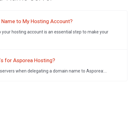
n Name to My Hosting Account?
your hosting account is an essential step to make your
/s for Asporea Hosting?
 servers when delegating a domain name to Asporea:...