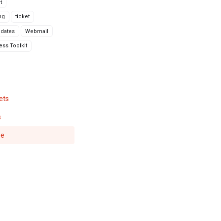
t
ng
ticket
dates
Webmail
ss Toolkit
ets
s
se