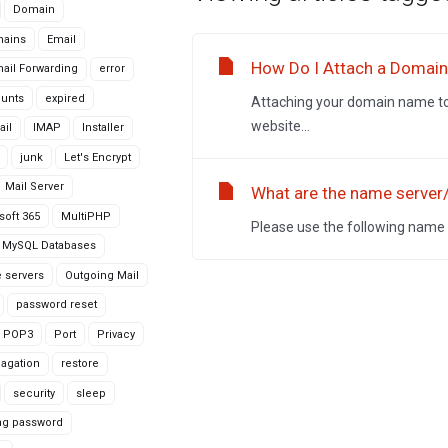
Domain
ains
Email
How Do I Attach a Domai
ail Forwarding
error
ounts
expired
Attaching your domain name to 
website...
ail
IMAP
Installer
junk
Let's Encrypt
Mail Server
What are the name server
soft 365
MultiPHP
Please use the following name
MySQL Databases
 servers
Outgoing Mail
password reset
POP3
Port
Privacy
agation
restore
security
sleep
ng password