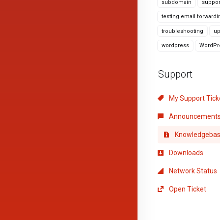
subdomain
suppor
testing email forwardi
troubleshooting
up
wordpress
WordPre
Support
My Support Tick
Announcement
Knowledgeba
Downloads
Network Status
Open Ticket