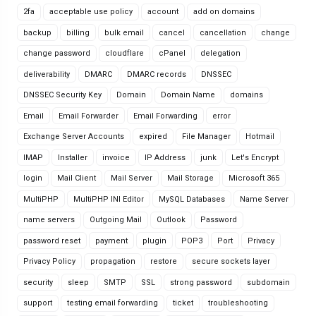
2fa
acceptable use policy
account
add on domains
backup
billing
bulk email
cancel
cancellation
change
change password
cloudflare
cPanel
delegation
deliverability
DMARC
DMARC records
DNSSEC
DNSSEC Security Key
Domain
Domain Name
domains
Email
Email Forwarder
Email Forwarding
error
Exchange Server Accounts
expired
File Manager
Hotmail
IMAP
Installer
invoice
IP Address
junk
Let's Encrypt
login
Mail Client
Mail Server
Mail Storage
Microsoft 365
MultiPHP
MultiPHP INI Editor
MySQL Databases
Name Server
name servers
Outgoing Mail
Outlook
Password
password reset
payment
plugin
POP3
Port
Privacy
Privacy Policy
propagation
restore
secure sockets layer
security
sleep
SMTP
SSL
strong password
subdomain
support
testing email forwarding
ticket
troubleshooting