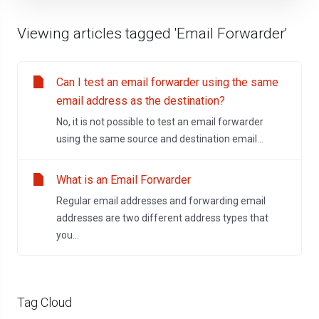
Viewing articles tagged 'Email Forwarder'
Can I test an email forwarder using the same
email address as the destination?
No, it is not possible to test an email forwarder
using the same source and destination email...
What is an Email Forwarder
Regular email addresses and forwarding email
addresses are two different address types that
you...
Tag Cloud