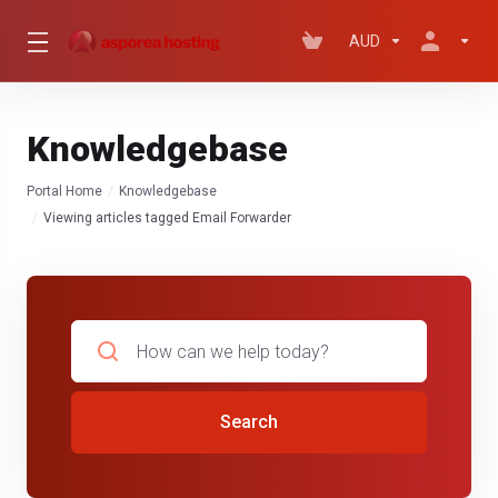
AUD
Knowledgebase
Portal Home
Knowledgebase
Viewing articles tagged Email Forwarder
Search