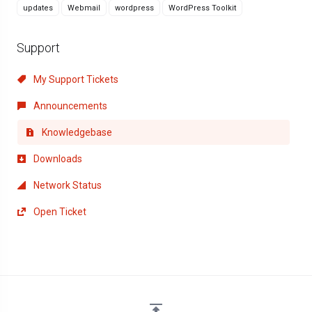
updates
Webmail
wordpress
WordPress Toolkit
Support
My Support Tickets
Announcements
Knowledgebase
Downloads
Network Status
Open Ticket