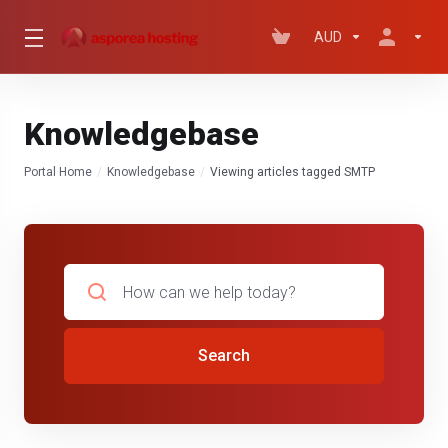
AUD
Knowledgebase
Portal Home
Knowledgebase
Viewing articles tagged SMTP
Search