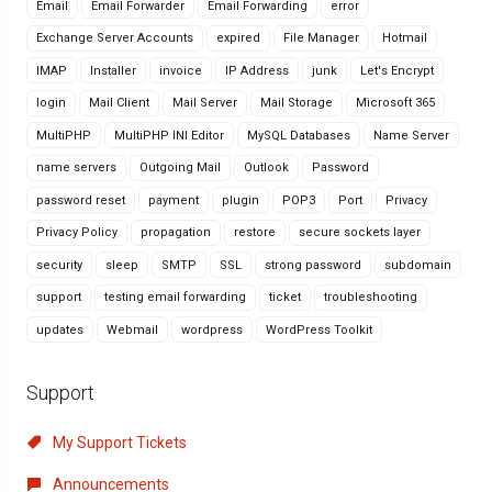
Email
Email Forwarder
Email Forwarding
error
Exchange Server Accounts
expired
File Manager
Hotmail
IMAP
Installer
invoice
IP Address
junk
Let's Encrypt
login
Mail Client
Mail Server
Mail Storage
Microsoft 365
MultiPHP
MultiPHP INI Editor
MySQL Databases
Name Server
name servers
Outgoing Mail
Outlook
Password
password reset
payment
plugin
POP3
Port
Privacy
Privacy Policy
propagation
restore
secure sockets layer
security
sleep
SMTP
SSL
strong password
subdomain
support
testing email forwarding
ticket
troubleshooting
updates
Webmail
wordpress
WordPress Toolkit
Support
My Support Tickets
Announcements