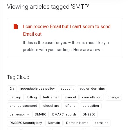
Viewing articles tagged 'SMTP'
I can receive Email but I can't seem to send
Email out
If this is the case for you – there is most likely a
problem with your settings. Here are a few...
Tag Cloud
2fa
acceptable use policy
account
add on domains
backup
billing
bulk email
cancel
cancellation
change
change password
cloudflare
cPanel
delegation
deliverability
DMARC
DMARC records
DNSSEC
DNSSEC Security Key
Domain
Domain Name
domains