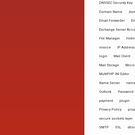
DNSSEC Security Key
Domain Name
dom
Email Forwarder
Em
Exchange Server Acc
File Manager
Hotm
invoice
IP Address
login
Mail Client
Mail Storage
Micro
MultiPHP INI Editor
Name Server
name
Outlook
Password
payment
plugin
Privacy Policy
prop
secure sockets layer
SMTP
SSL
stro