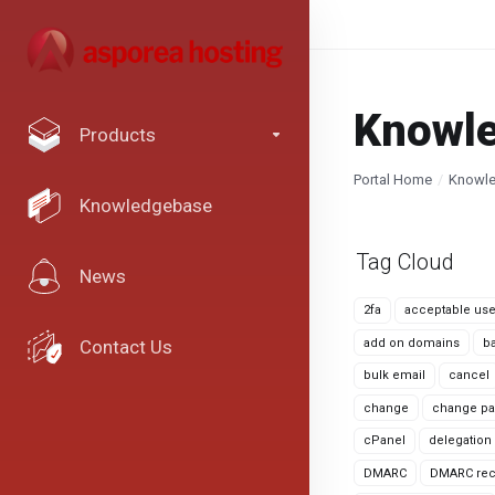
Knowl
Products
Portal Home
Knowl
Knowledgebase
Tag Cloud
News
2fa
acceptable use
add on domains
b
Contact Us
bulk email
cancel
change
change pa
cPanel
delegation
DMARC
DMARC rec