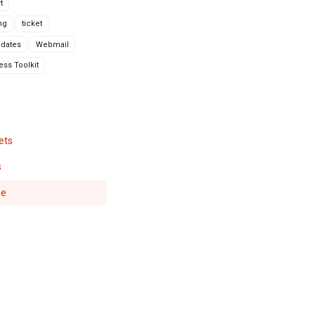
t
ng
ticket
dates
Webmail
ss Toolkit
ets
s
se