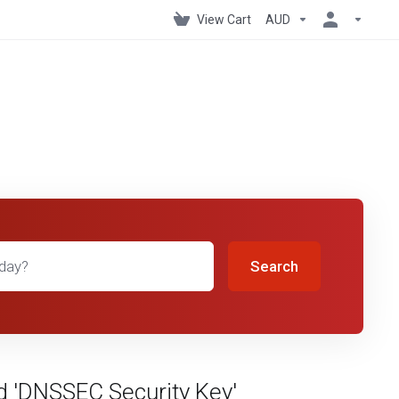
View Cart
AUD
Search
d 'DNSSEC Security Key'