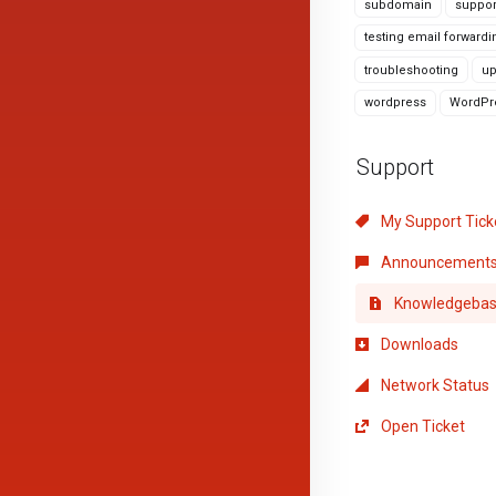
subdomain
suppor
testing email forwardi
troubleshooting
up
wordpress
WordPre
Support
My Support Tick
Announcement
Knowledgeba
Downloads
Network Status
Open Ticket