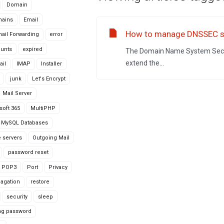
Domain
ains
Email
How to manage DNSSEC se
ail Forwarding
error
ounts
expired
The Domain Name System Securi
extend the...
ail
IMAP
Installer
junk
Let's Encrypt
Mail Server
soft 365
MultiPHP
MySQL Databases
 servers
Outgoing Mail
password reset
POP3
Port
Privacy
agation
restore
security
sleep
ng password