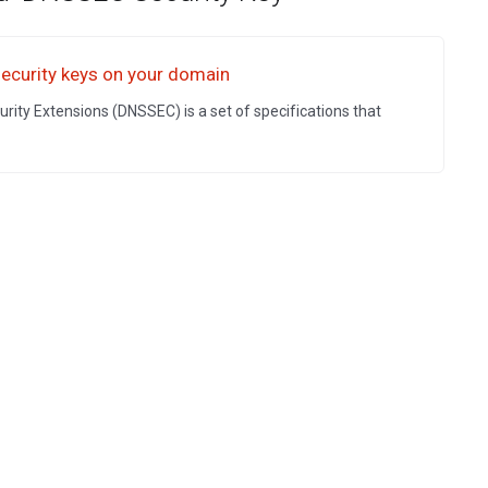
curity keys on your domain
ty Extensions (DNSSEC) is a set of specifications that